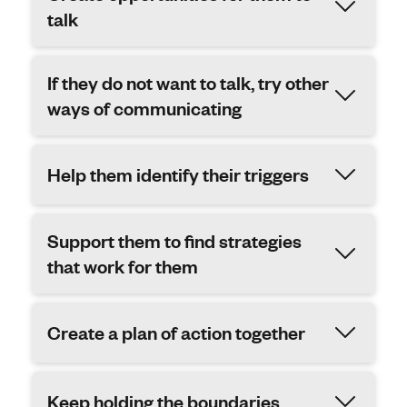
talk
If they do not want to talk, try other
ways of communicating
Help them identify their triggers
Support them to find strategies
that work for them
Create a plan of action together
Keep holding the boundaries