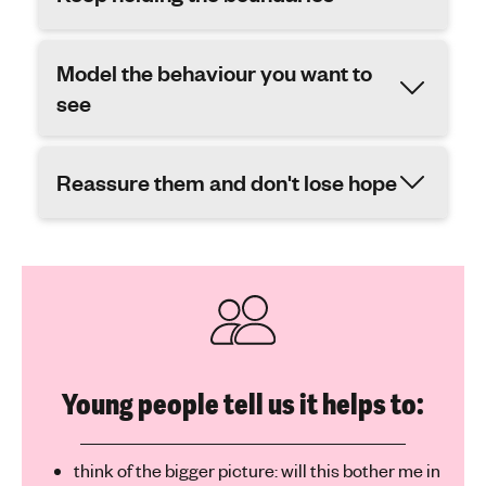
Model the behaviour you want to
see
Reassure them and don't lose hope
Young people tell us it helps to:
think of the bigger picture: will this bother me in