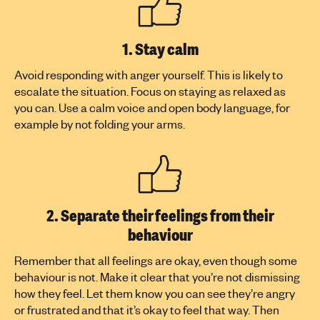
1. Stay calm
Avoid responding with anger yourself. This is likely to
escalate the situation. Focus on staying as relaxed as
you can. Use a calm voice and open body language, for
example by not folding your arms.
2. Separate their feelings from their
behaviour
Remember that all feelings are okay, even though some
behaviour is not. Make it clear that you’re not dismissing
how they feel. Let them know you can see they’re angry
or frustrated and that it’s okay to feel that way. Then