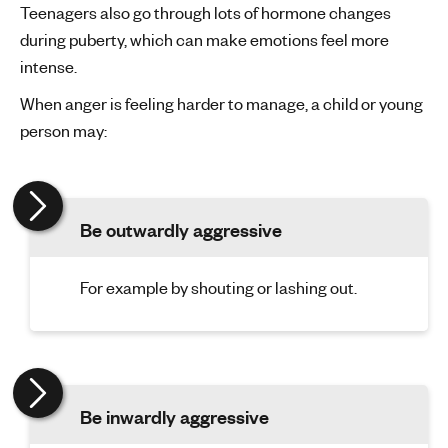
Teenagers also go through lots of hormone changes
during puberty, which can make emotions feel more
intense.
When anger is feeling harder to manage, a child or young
person may:
Be outwardly aggressive
For example by shouting or lashing out.
Be inwardly aggressive