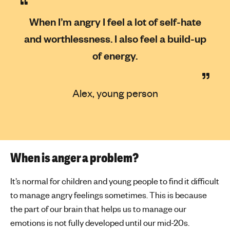
When I’m angry I feel a lot of self-hate
and worthlessness. I also feel a build-up
of energy.
Alex, young person
When is anger a problem?
It’s normal for children and young people to find it difficult
to manage angry feelings sometimes. This is because
the part of our brain that helps us to manage our
emotions is not fully developed until our mid-20s.