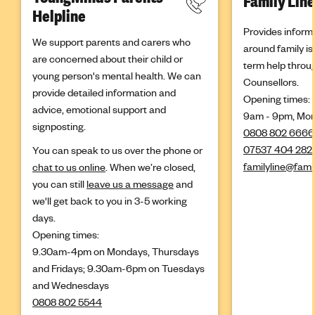
Family Line
Helpline
Provides inform
We support parents and carers who
around family is
are concerned about their child or
term help throu
young person's mental health. We can
Counsellors.
provide detailed information and
Opening times:
advice, emotional support and
9am - 9pm, Mon
signposting.
0808 802 6666
07537 404 282
You can speak to us over the phone or
familyline@fami
chat to us online
. When we’re closed,
you can still
leave us a message
and
we'll get back to you in 3-5 working
days.
Opening times:
9.30am-4pm on Mondays, Thursdays
and Fridays; 9.30am-6pm on Tuesdays
and Wednesdays
0808 802 5544