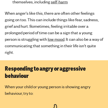
themselves, including
self-harm
When anger's like this, there are often other feelings
going on too. This can include things like fear, sadness,
grief and hurt. Sometimes, feeling irritable over a
prolonged period of time can be a sign that a young
person is struggling with
low mood
. It can also be a way of
communicating that something in their life isn't quite
right.
Responding to angry or aggressive
behaviour
When your child or young person is showing angry
behaviour, try to: