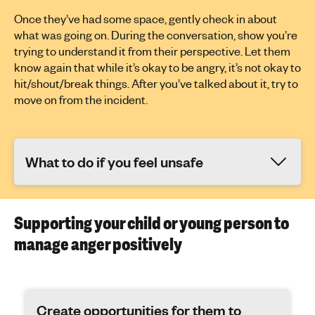
Once they’ve had some space, gently check in about
what was going on. During the conversation, show you’re
trying to understand it from their perspective. Let them
know again that while it’s okay to be angry, it’s not okay to
hit/shout/break things. After you’ve talked about it, try to
move on from the incident.
What to do if you feel unsafe
Supporting your child or young person to
manage anger positively
Create opportunities for them to