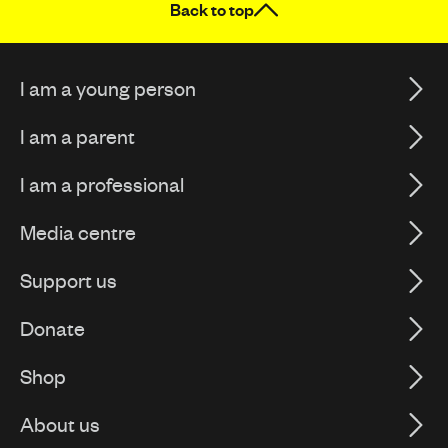
Back to top
I am a young person
I am a parent
I am a professional
Media centre
Support us
Donate
Shop
About us