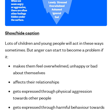
Show/hide caption
Lots of children and young people will act in these ways
sometimes. But anger can start to become a problem if
it:
makes them feel overwhelmed, unhappy or bad
about themselves
affects their relationships
gets expressed through physical aggression
towards other people
gets expressed through harmful behaviour towards