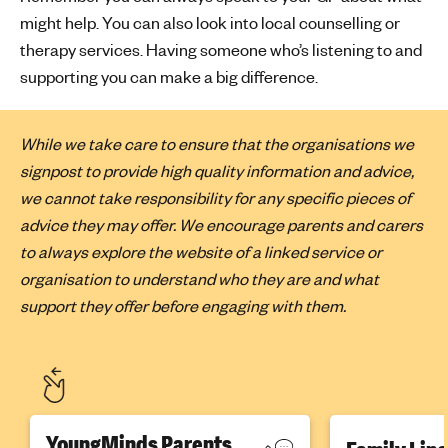
might help. You can also look into local counselling or
therapy services. Having someone who’s listening to and
supporting you can make a big difference.
While we take care to ensure that the organisations we
signpost to provide high quality information and advice,
we cannot take responsibility for any specific pieces of
advice they may offer. We encourage parents and carers
to always explore the website of a linked service or
organisation to understand who they are and what
support they offer before engaging with them.
YoungMinds Parents