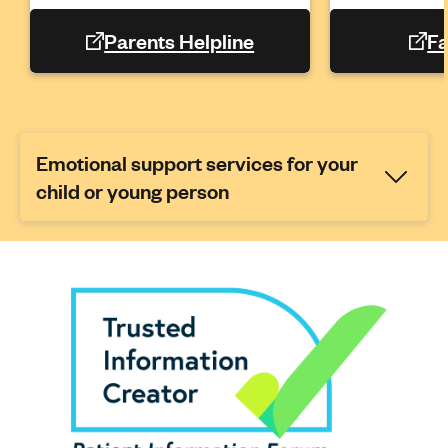
Parents Helpline
Fa
Emotional support services for your
child or young person