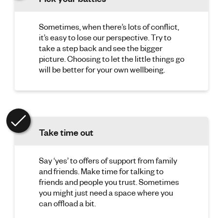
Sometimes, when there’s lots of conflict,
it’s easy to lose our perspective. Try to
take a step back and see the bigger
picture. Choosing to let the little things go
will be better for your own wellbeing.
Take time out
Say ‘yes’ to offers of support from family
and friends. Make time for talking to
friends and people you trust. Sometimes
you might just need a space where you
can offload a bit.