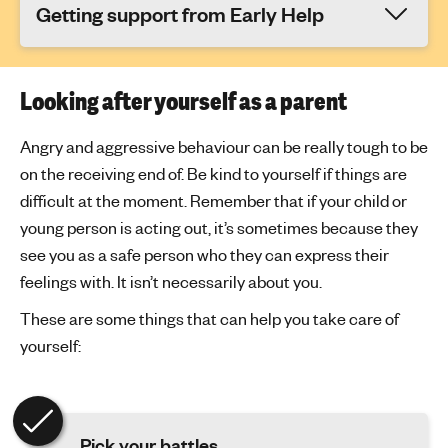
Getting support from Early Help
Looking after yourself as a parent
Angry and aggressive behaviour can be really tough to be
on the receiving end of. Be kind to yourself if things are
difficult at the moment. Remember that if your child or
young person is acting out, it’s sometimes because they
see you as a safe person who they can express their
feelings with. It isn’t necessarily about you.
These are some things that can help you take care of
yourself:
Pick your battles