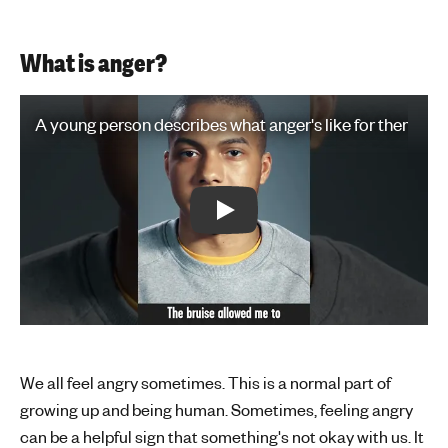
What is anger?
Play Video: A young person describes what anger's like for them
A young person describes what anger's like for them
Play: A young person describes what
We all feel angry sometimes. This is a normal part of
growing up and being human. Sometimes, feeling angry
can be a helpful sign that something's not okay with us. It