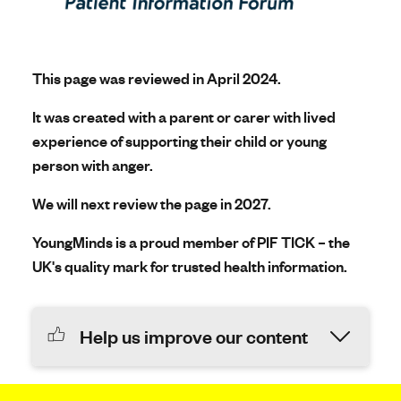
This page was reviewed in April 2024.
It was created with a parent or carer with lived
experience of supporting their child or young
person with anger.
We will next review the page in 2027.
YoungMinds is a proud member of PIF TICK – the
UK's quality mark for trusted health information.
Help us improve our content