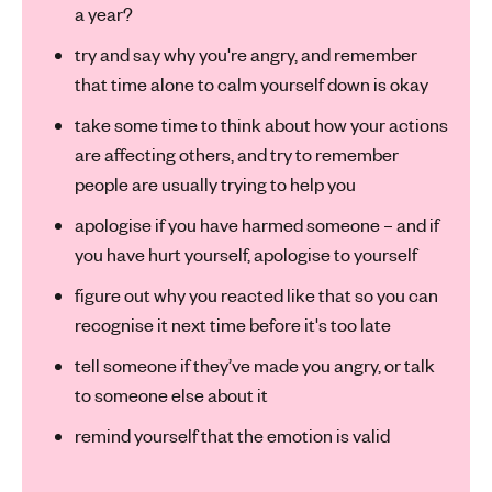
a year?
try and say why you're angry, and remember
that time alone to calm yourself down is okay
take some time to think about how your actions
are affecting others, and try to remember
people are usually trying to help you
apologise if you have harmed someone – and if
you have hurt yourself, apologise to yourself
figure out why you reacted like that so you can
recognise it next time before it's too late
tell someone if they’ve made you angry, or talk
to someone else about it
remind yourself that the emotion is valid