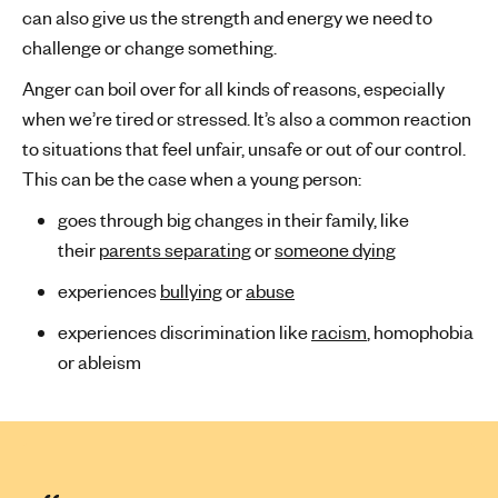
can also give us the strength and energy we need to
challenge or change something.
Anger can boil over for all kinds of reasons, especially
when we’re tired or stressed. It’s also a common reaction
to situations that feel unfair, unsafe or out of our control.
This can be the case when a young person:
goes through big changes in their family, like
their
parents separating
or
someone dying
experiences
bullying
or
abuse
experiences discrimination like
racism
, homophobia
or ableism