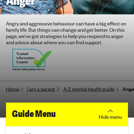
Anger
h
t
i
Angry and aggressive behaviour can have a big effect on
n
family life. But things can change and get better. On this
g
page, we’ve got strategies to help you respond to anger
f
and advice about where you can find support.
o
r
y
o
u
n
Home
I am a parent
A-Z mental health guide
Ange
g
p
e
f
Guide Menu
o
Hide
menu
p
o
l
e