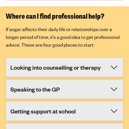
Where can I find professional help?
If anger affects their daily life or relationships over a
longer period of time, it’s a good idea to get professional
advice. These are four good places to start:
Looking into counselling or therapy
Speaking to the GP
Getting support at school