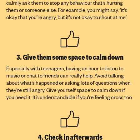
calmly ask them to stop any behaviour that’s hurting
them or someone else. For example, you might say: ‘it’s
okay that you’re angry, but it’s not okay to shout at me’.
3. Give them some space to calm down
Especially with teenagers, having an hour to listen to
music or chat to friends can really help. Avoid talking
about what’s happened or asking lots of questions when
they’re still angry. Give yourself space to calm down if
you need it. It’s understandable if you’re feeling cross too.
4. Check in afterwards