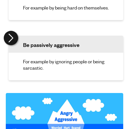
For example by being hard on themselves.
Be passively aggressive
For example by ignoring people or being
sarcastic.