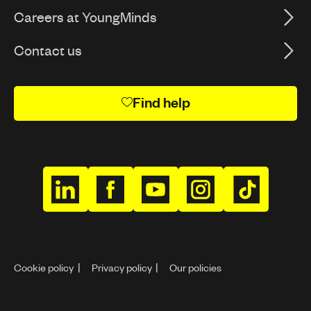
Careers at YoungMinds
Contact us
Find help
h
h
h
h
h
t
t
t
t
t
t
t
t
t
t
p
p
p
p
p
Cookie policy
Privacy policy
Our policies
s
s
s
s
s
:
:
:
:
: