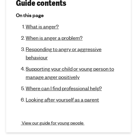
r
(
Guide contents
j
'
A
u
s
On this page
m
n
m
What is anger?
p
e
t
g
n
When is anger a problem?
o
t
e
s
Responding to angry or aggressive
a
e
r
behaviour
c
l
t
h
Supporting your child or young person to
i
e
manage anger positively
o
a
n
l
Where can I find professional help?
)
t
Looking after yourself as a parent
h
View our guide for young people