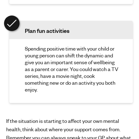
Plan fun activities
Spending positive time with your child or
young person can shift the dynamic and
give you an important sense of wellbeing
as a parent or carer. You could watch a TV
series, have a movie night, cook
something new or do an activity you both
enjoy.
If the situation is starting to affect your own mental
health, think about where your support comes from.
Remember you can always speak to your GP about what